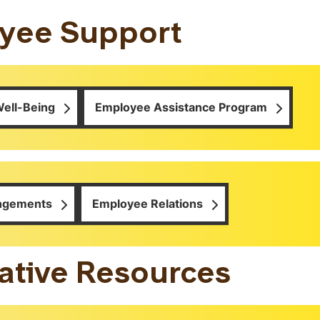
yee Support
ell-Being
Employee Assistance Program
angements
Employee Relations
ative Resources