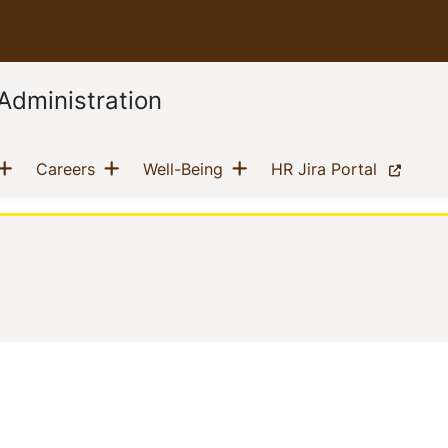
Administration
Show menu
Show menu
Show menu
current)
(current)
(current)
(current)
Careers
Well-Being
HR Jira Portal