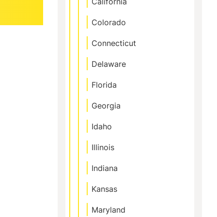
California
Colorado
Connecticut
Delaware
Florida
Georgia
Idaho
Illinois
Indiana
Kansas
Maryland