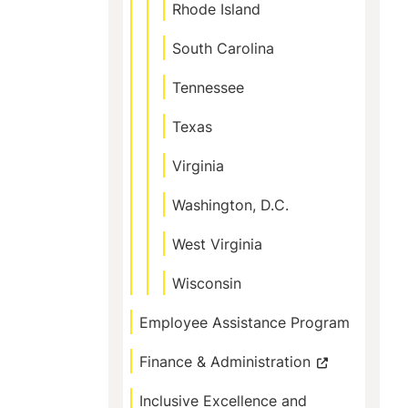
Rhode Island
South Carolina
Tennessee
Texas
Virginia
Washington, D.C.
West Virginia
Wisconsin
Employee Assistance Program
Finance & Administration
Inclusive Excellence and