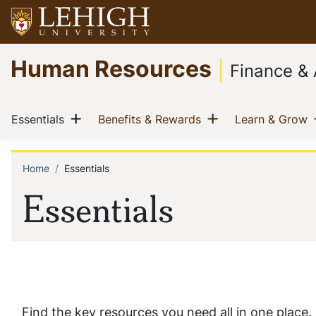
Skip
to
main
Go
Human Resources
content
to
Finance & 
homepage
Main
Show menu
Show menu
(current)
(current)
(
Essentials
Benefits & Rewards
Learn & Grow
navigation
Home
Essentials
Breadcrumb
Essentials
Find the key resources you need all in one place.