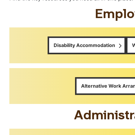
Emplo
Disability Accommodation
W
Alternative Work Arr
Administr