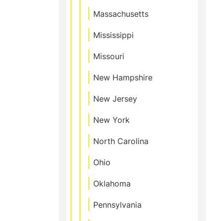
Massachusetts
Mississippi
Missouri
New Hampshire
New Jersey
New York
North Carolina
Ohio
Oklahoma
Pennsylvania