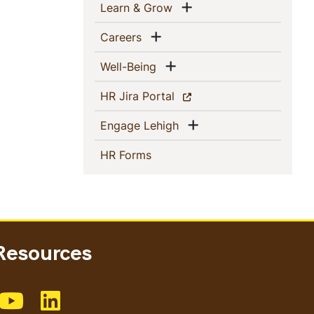
Show menu
(current)
Learn & Grow
Show menu
(current)
Careers
Show menu
(current)
Well-Being
(current)
HR Jira Portal
Show menu
(current)
Engage Lehigh
(current)
HR Forms
esources
Facebook
e us on Instagram
Like us on Youtube
Like us on Linkedin