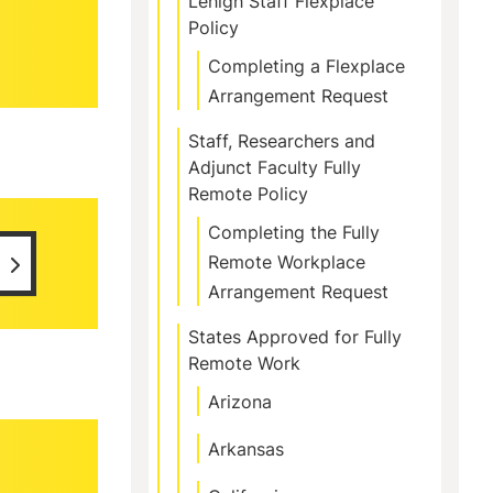
Lehigh Staff Flexplace
Policy
Completing a Flexplace
Arrangement Request
Staff, Researchers and
Adjunct Faculty Fully
Remote Policy
Completing the Fully
Remote Workplace
Arrangement Request
States Approved for Fully
Remote Work
Arizona
Arkansas