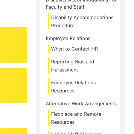
Faculty and Staff
Disability Accommodations
Procedure
Employee Relations
When to Contact HR
Reporting Bias and
Harassment
Employee Relations
Resources
Alternative Work Arrangements
Flexplace and Remote
Resources