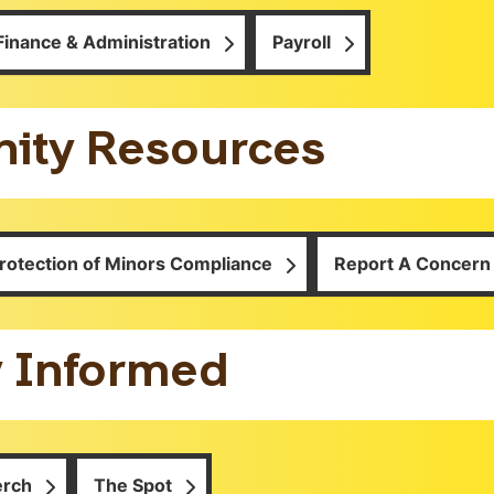
Finance & Administration
Payroll
ty Resources
rotection of Minors Compliance
Report A Concern
y Informed
erch
The Spot