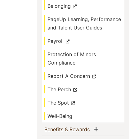
Belonging
PageUp Learning, Performance
and Talent User Guides
Payroll
Protection of Minors
Compliance
Report A Concern
The Perch
The Spot
Well-Being
Show menu
(current)
Benefits & Rewards