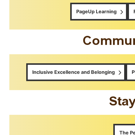
PageUp Learning
Communi
Inclusive Excellence and Belonging
P
Sta
The P