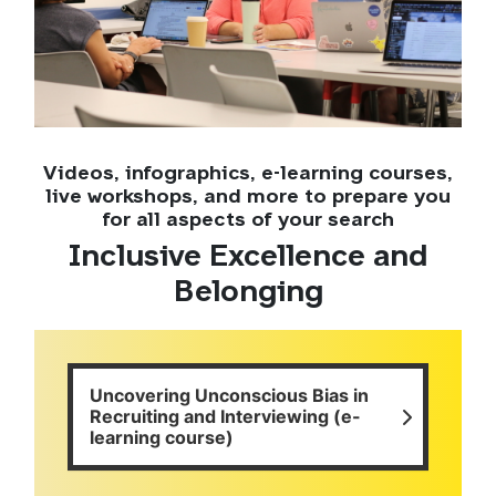
Videos, infographics, e-learning courses,
live workshops, and more to prepare you
for all aspects of your search
Inclusive Excellence and
Belonging
Uncovering Unconscious Bias in
Recruiting and Interviewing (e-
learning course)