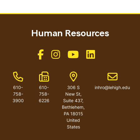
Human Resources
Like us on Facebook
Like us on Instagram
Like us on Youtube
Like us on Linkedin
Phone Number
Fax Number
Address
Email addres
610-
610-
306 S
inhro@lehigh.edu
758-
758-
New St,
3900
6226
Suite 437,
Bethlehem,
PA 18015
United
States