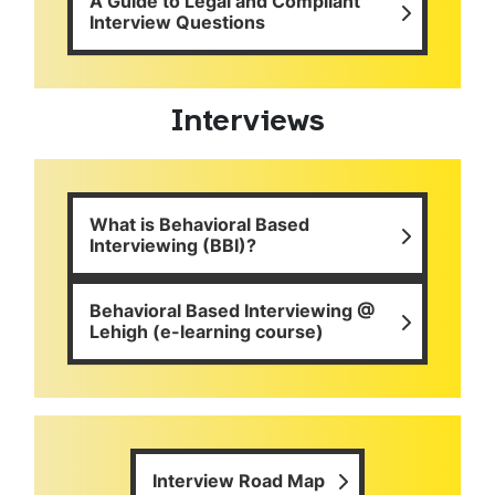
A Guide to Legal and Compliant
Interview Questions
Interviews
What is Behavioral Based
Interviewing (BBI)?
Behavioral Based Interviewing @
Lehigh (e-learning course)
Interview Road Map