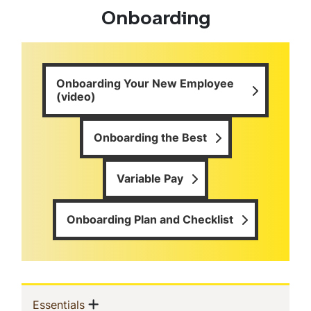
Onboarding
Onboarding Your New Employee
(video)
Onboarding the Best
Variable Pay
Onboarding Plan and Checklist
Sidebar
Show menu
(current)
Essentials