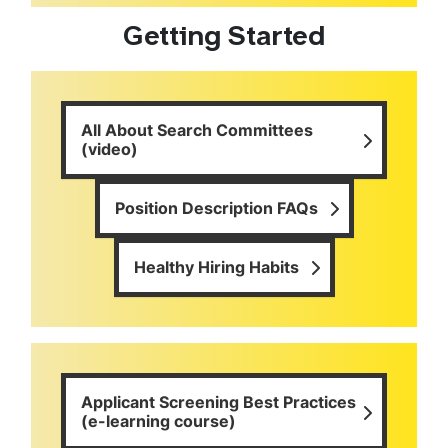
Getting Started
All About Search Committees
(video)
Position Description FAQs
Healthy Hiring Habits
Applicant Screening Best Practices
(e-learning course)