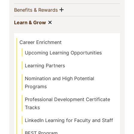
Navigation
Show menu
(current)
Benefits & Rewards
Show menu
(current)
Learn & Grow
Career Enrichment
Upcoming Learning Opportunities
Learning Partners
Nomination and High Potential
Programs
Professional Development Certificate
Tracks
LinkedIn Learning for Faculty and Staff
BEST Program