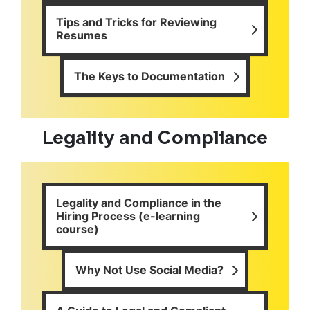
Tips and Tricks for Reviewing
Resumes
The Keys to Documentation
Legality and Compliance
Legality and Compliance in the
Hiring Process (e-learning
course)
Why Not Use Social Media?