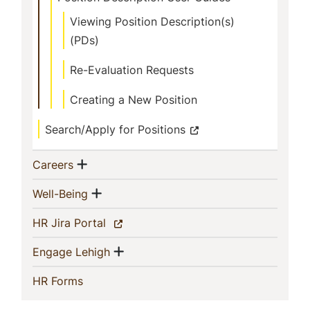
Viewing Position Description(s)
(PDs)
Re-Evaluation Requests
Creating a New Position
Search/Apply for Positions
Show menu
(current)
Careers
Show menu
(current)
Well-Being
(current)
HR Jira Portal
Show menu
(current)
Engage Lehigh
(current)
HR Forms