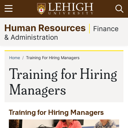
Skip
Open menu
Op
to
main
Go
Human Resources
content
to
Finance
homepage
& Administration
Home
Training For Hiring Managers
Breadcrumb
Training for Hiring
Managers
Training for Hiring Managers