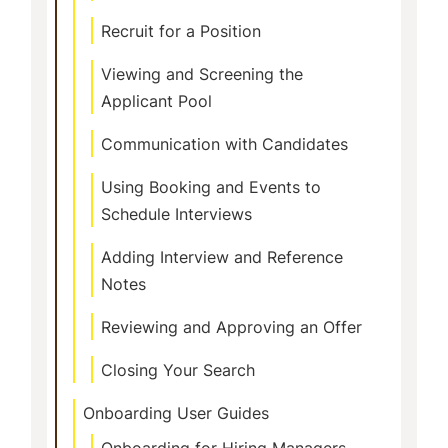
Recruit for a Position
Viewing and Screening the
Applicant Pool
Communication with Candidates
Using Booking and Events to
Schedule Interviews
Adding Interview and Reference
Notes
Reviewing and Approving an Offer
Closing Your Search
Onboarding User Guides
Onboarding for Hiring Managers