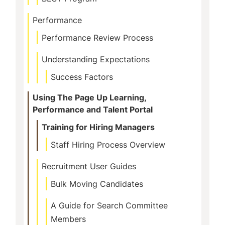
Performance
Performance Review Process
Understanding Expectations
Success Factors
Using The Page Up Learning,
Performance and Talent Portal
Training for Hiring Managers
Staff Hiring Process Overview
Recruitment User Guides
Bulk Moving Candidates
A Guide for Search Committee
Members