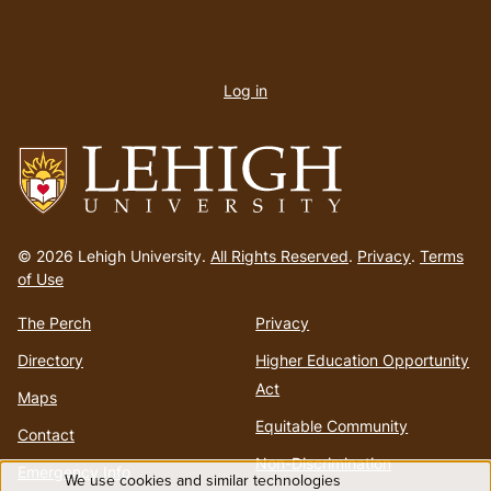
User
account
Log in
menu
Go
to
© 2026 Lehigh University.
All Rights Reserved
.
Privacy
.
Terms
homepage
of Use
The Perch
Privacy
Directory
Higher Education Opportunity
Act
Maps
Equitable Community
Contact
Non-Discrimination
Emergency Info
We use cookies and similar technologies