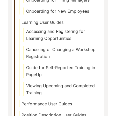
Onboarding for New Employees
Learning User Guides
Accessing and Registering for
Learning Opportunities
Canceling or Changing a Workshop
Registration
Guide for Self-Reported Training in
PageUp
Viewing Upcoming and Completed
Training
Performance User Guides
Position Description User Guides