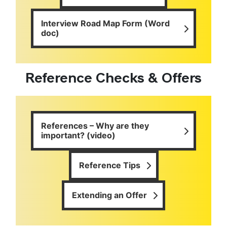
Interview Road Map Form (Word
doc)
Reference Checks & Offers
References – Why are they
important? (video)
Reference Tips
Extending an Offer