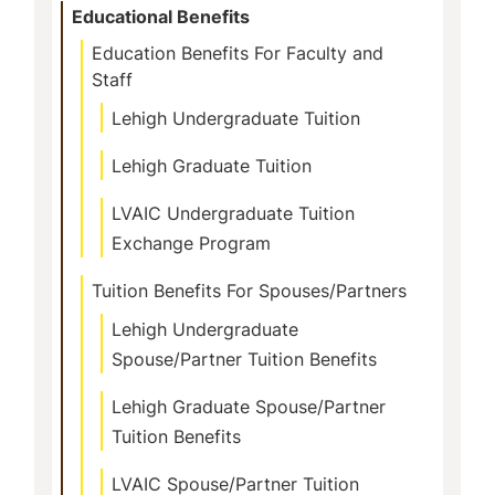
Educational Benefits
Education Benefits For Faculty and
Staff
Lehigh Undergraduate Tuition
Lehigh Graduate Tuition
LVAIC Undergraduate Tuition
Exchange Program
Tuition Benefits For Spouses/Partners
Lehigh Undergraduate
Spouse/Partner Tuition Benefits
Lehigh Graduate Spouse/Partner
Tuition Benefits
LVAIC Spouse/Partner Tuition