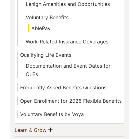
Lehigh Amenities and Opportunities
Voluntary Benefits
AblePay
Work-Related Insurance Coverages
Qualifying Life Events
Documentation and Event Dates for
QLEs
Frequently Asked Benefits Questions
Open Enrollment for 2026 Flexible Benefits
Voluntary Benefits by Voya
Show menu
(current)
Learn & Grow