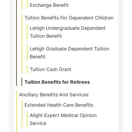
Exchange Benefit
Tuition Benefits For Dependent Children
Lehigh Undergraduate Dependent
Tuition Benefit
Lehigh Graduate Dependent Tuition
Benefit
Tuition Cash Grant
Tuition Benefits for Retirees
Ancillary Benefits And Services
Extended Health Care Benefits
Alight Expert Medical Opinion
Service