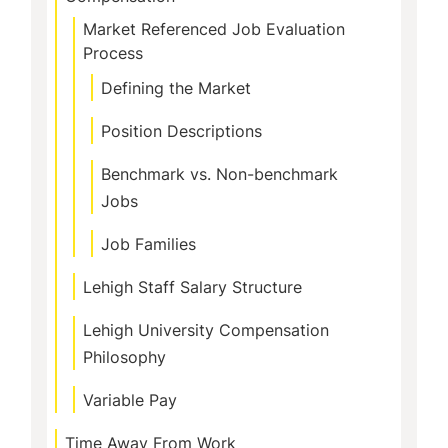
Market Referenced Job Evaluation
Process
Defining the Market
Position Descriptions
Benchmark vs. Non-benchmark
Jobs
Job Families
Lehigh Staff Salary Structure
Lehigh University Compensation
Philosophy
Variable Pay
Time Away From Work