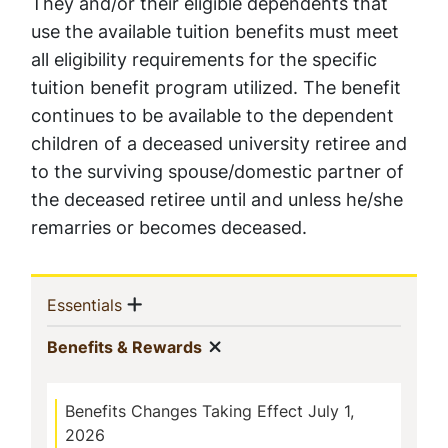
They and/or their eligible dependents that
use the available tuition benefits must meet
all eligibility requirements for the specific
tuition benefit program utilized. The benefit
continues to be available to the dependent
children of a deceased university retiree and
to the surviving spouse/domestic partner of
the deceased retiree until and unless he/she
remarries or becomes deceased.
Sidebar
Show menu
(current)
Essentials
Navigation
Show menu
(current)
Benefits & Rewards
Benefits Changes Taking Effect July 1,
2026