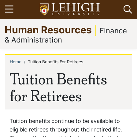
Skip
Open menu
Op
to
main
Go
Human Resources
content
to
Finance
homepage
& Administration
Home
Tuition Benefits For Retirees
Breadcrumb
Tuition Benefits
for Retirees
Tuition benefits continue to be available to
eligible retirees throughout their retired life.