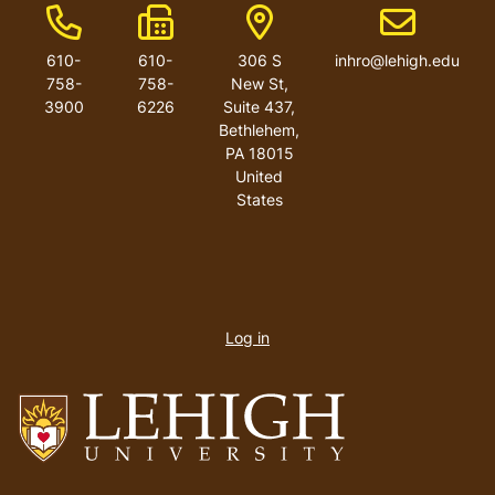
Phone Number
Fax Number
Address
Email addres
610-
610-
306 S
inhro@lehigh.edu
758-
758-
New St,
3900
6226
Suite 437,
Bethlehem,
PA 18015
United
States
User
account
Log in
menu
Go