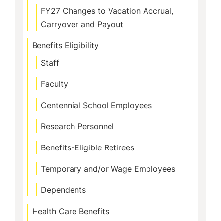
FY27 Changes to Vacation Accrual,
Carryover and Payout
Benefits Eligibility
Staff
Faculty
Centennial School Employees
Research Personnel
Benefits-Eligible Retirees
Temporary and/or Wage Employees
Dependents
Health Care Benefits