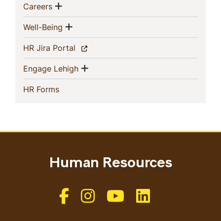
Show menu
(current)
Careers
Show menu
(current)
Well-Being
(current)
HR Jira Portal
Show menu
(current)
Engage Lehigh
(current)
HR Forms
Human Resources
Like us on Facebook
Like us on Instagram
Like us on Youtube
Like us on Linkedin