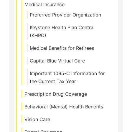
Medical Insurance
Preferred Provider Organization
Keystone Health Plan Central
(KHPC)
Medical Benefits for Retirees
Capital Blue Virtual Care
Important 1095-C Information for
the Current Tax Year
Prescription Drug Coverage
Behavioral (Mental) Health Benefits
Vision Care