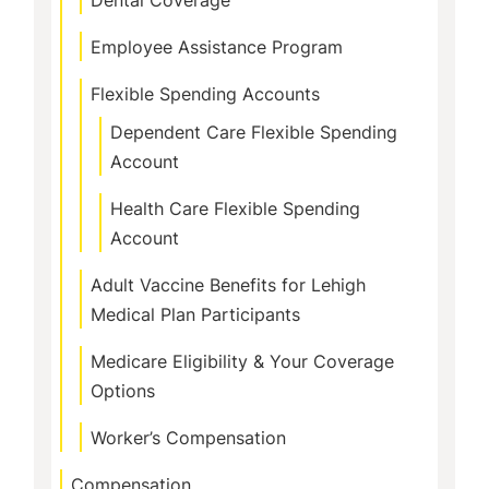
Dental Coverage
Employee Assistance Program
Flexible Spending Accounts
Dependent Care Flexible Spending
Account
Health Care Flexible Spending
Account
Adult Vaccine Benefits for Lehigh
Medical Plan Participants
Medicare Eligibility & Your Coverage
Options
Worker’s Compensation
Compensation