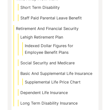
Short Term Disability
Staff Paid Parental Leave Benefit
Retirement And Financial Security
Lehigh Retirement Plan
Indexed Dollar Figures for
Employee Benefit Plans
Social Security and Medicare
Basic And Supplemental Life Insurance
Supplemental Life Price Chart
Dependent Life Insurance
Long Term Disability Insurance