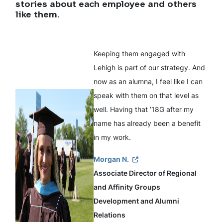
stories about each employee and others
like them.
Keeping them engaged with
Lehigh is part of our strategy. And
now as an alumna, I feel like I can
speak with them on that level as
well. Having that ’18G after my
name has already been a benefit
in my work.
Morgan N.
Associate Director of Regional
and Affinity Groups
Development and Alumni
Relations