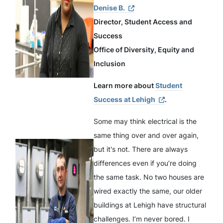
Denise B.
Director, Student Access and
Success
Office of Diversity, Equity and
Inclusion
Learn more about
Student
Success at Lehigh
.
Some may think electrical is the
same thing over and over again,
but it's not. There are always
differences even if you’re doing
the same task. No two houses are
wired exactly the same, our older
buildings at Lehigh have structural
challenges. I’m never bored. I