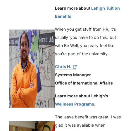
Learn more about
Lehigh Tuition
Benefits
.
When you get stuff from HR, it's
usually 'you have to do this,' but
with Be Well, you really feel like
you're part of the university.
Chris H.
Systems Manager
Office of International Affairs
Learn more about Lehigh's
Wellness Programs
.
The leave benefit was great. I was
glad it was available when I