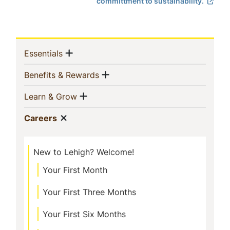
committment to sustainability.
Sidebar
Show menu
(current)
Essentials
Navigation
Show menu
(current)
Benefits & Rewards
Show menu
(current)
Learn & Grow
Show menu
(current)
Careers
New to Lehigh? Welcome!
Your First Month
Your First Three Months
Your First Six Months