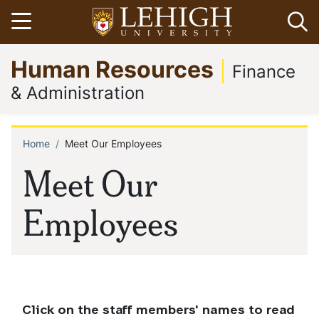
Skip
Open menu
Op
to
main
Go
Human Resources
content
to
Finance
homepage
& Administration
Home
Meet Our Employees
Breadcrumb
Meet Our
Employees
Click on the staff members' names to read