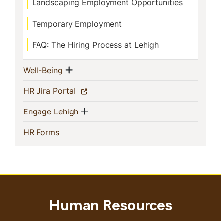
Landscaping Employment Opportunities
Temporary Employment
FAQ: The Hiring Process at Lehigh
Show menu
(current)
Well-Being
(current)
HR Jira Portal
Show menu
(current)
Engage Lehigh
(current)
HR Forms
Human Resources