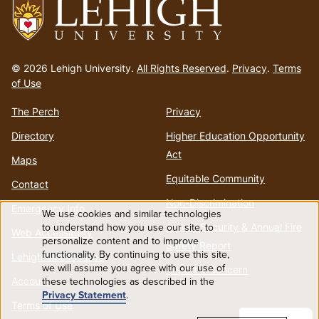
Go
to
© 2026 Lehigh University.
All Rights Reserved
.
Privacy
.
Terms
homepage
of Use
The Perch
Privacy
Directory
Higher Education Opportunity
Act
Maps
Equitable Community
Contact
Non-Discrimination
Emergency Info
We use cookies and similar technologies
Use
to understand how you use our site, to
Annual Security & Annual Fire
Web Accessibility
personalize content and to improve
Safety Report
functionality. By continuing to use this site,
of
Lehigh Mobile Apps
we will assume you agree with our use of
Report a Concern
Account
these technologies as described in the
personal
Privacy Statement
.
Terms of Use