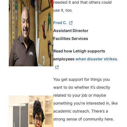
needed it and that others could
use it, too.
Fred C.
Assistant Director
Facilities Services
Read how Lehigh supports
employees
when disaster strikes.
You get support for things you
want to do whether it’s directly
related to your job or maybe
something you’re interested in, like
academic outreach. There’s a
strong sense of community here.