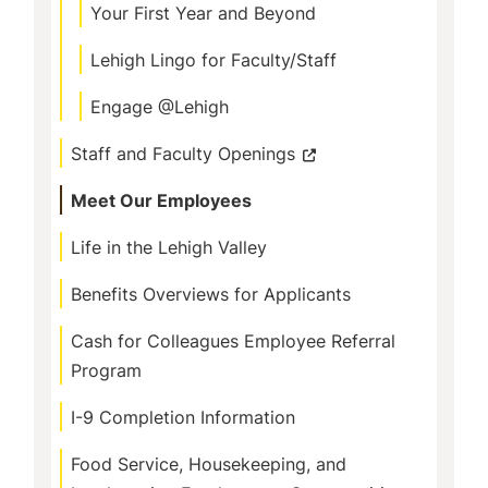
Your First Year and Beyond
Lehigh Lingo for Faculty/Staff
Engage @Lehigh
Staff and Faculty Openings
Meet Our Employees
Life in the Lehigh Valley
Benefits Overviews for Applicants
Cash for Colleagues Employee Referral
Program
I-9 Completion Information
Food Service, Housekeeping, and