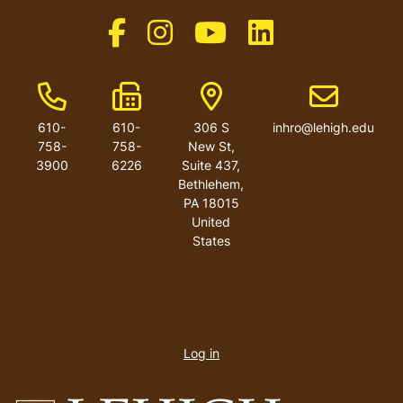
Like us on Facebook
Like us on Instagram
Like us on Youtube
Like us on Linkedin
Phone Number
Fax Number
Address
Email addres
610-
610-
306 S
inhro@lehigh.edu
758-
758-
New St,
3900
6226
Suite 437,
Bethlehem,
PA 18015
United
States
User
account
Log in
menu