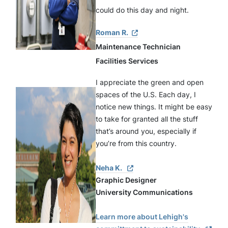
could do this day and night.
Roman R.
Maintenance Technician
Facilities Services
I appreciate the green and open 
spaces of the U.S. Each day, I 
notice new things. It might be easy 
to take for granted all the stuff 
that’s around you, especially if 
you’re from this country.
Neha K.
Graphic Designer
University Communications
Learn more about Lehigh's