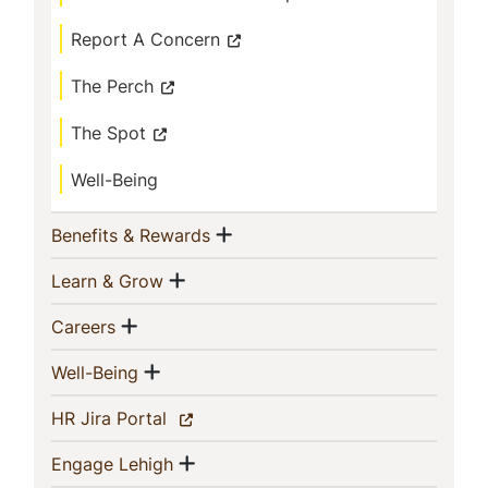
Report A Concern
The Perch
The Spot
Well-Being
Show menu
(current)
Benefits & Rewards
Show menu
(current)
Learn & Grow
Show menu
(current)
Careers
Show menu
(current)
Well-Being
(current)
HR Jira Portal
Show menu
(current)
Engage Lehigh