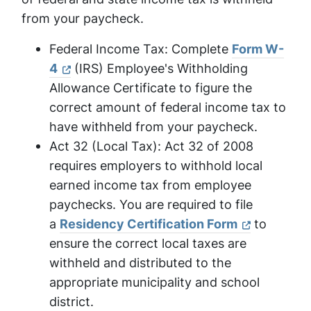
from your paycheck.
Federal Income Tax: Complete
Form W-
4
(IRS) Employee's Withholding
Allowance Certificate to figure the
correct amount of federal income tax to
have withheld from your paycheck.
Act 32 (Local Tax): Act 32 of 2008
requires employers to withhold local
earned income tax from employee
paychecks. You are required to file
a
Residency Certification Form
to
ensure the correct local taxes are
withheld and distributed to the
appropriate municipality and school
district.