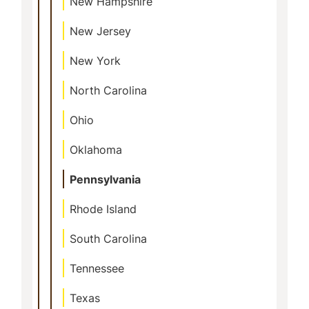
New Hampshire
New Jersey
New York
North Carolina
Ohio
Oklahoma
Pennsylvania
Rhode Island
South Carolina
Tennessee
Texas