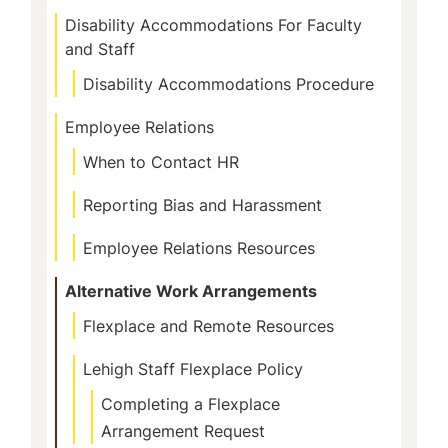
Navigation
Disability Accommodations For Faculty
and Staff
Disability Accommodations Procedure
Employee Relations
When to Contact HR
Reporting Bias and Harassment
Employee Relations Resources
Alternative Work Arrangements
Flexplace and Remote Resources
Lehigh Staff Flexplace Policy
Completing a Flexplace
Arrangement Request