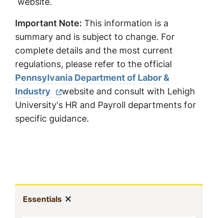
website
.
Important Note:
This information is a
summary and is subject to change. For
complete details and the most current
regulations, please refer to the official
Pennsylvania Department of Labor &
Industry
website and consult with Lehigh
University's HR and Payroll departments for
specific guidance.
Sidebar
Show menu
(current)
Essentials