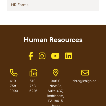
(current)
HR Forms
Human Resources
Like us on Facebook
Like us on Instagram
Like us on Youtube
Like us on Linkedin
Phone Number
Fax Number
Address
Email addres
610-
610-
306 S
inhro@lehigh.edu
758-
758-
New St,
3900
6226
Suite 437,
Bethlehem,
PA 18015
United