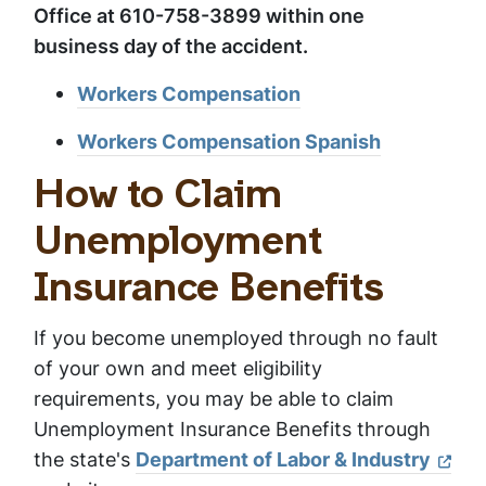
Office at 610-758-3899 within one
business day of the accident.
Workers Compensation
Workers Compensation Spanish
How to Claim
Unemployment
Insurance Benefits
If you become unemployed through no fault
of your own and meet eligibility
requirements, you may be able to claim
Unemployment Insurance Benefits through
the state's
Department of Labor & Industry