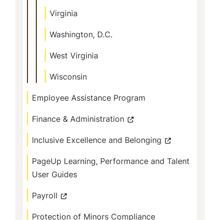
Virginia
Washington, D.C.
West Virginia
Wisconsin
Employee Assistance Program
Finance & Administration
Inclusive Excellence and Belonging
PageUp Learning, Performance and Talent
User Guides
Payroll
Protection of Minors Compliance