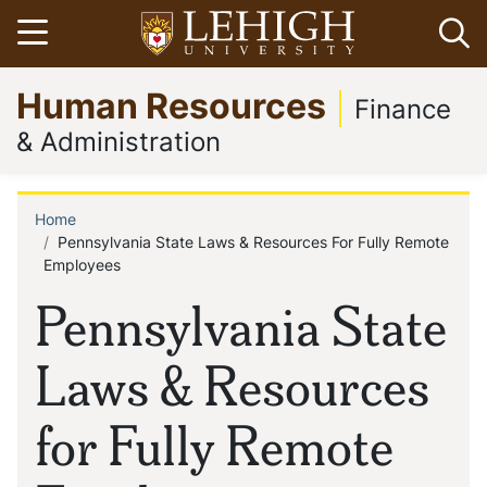
Skip
Open menu
Op
to
main
Go
Human Resources
content
to
Finance
homepage
& Administration
Home
Breadcrumb
Pennsylvania State Laws & Resources For Fully Remote
Employees
Pennsylvania State
Laws & Resources
for Fully Remote