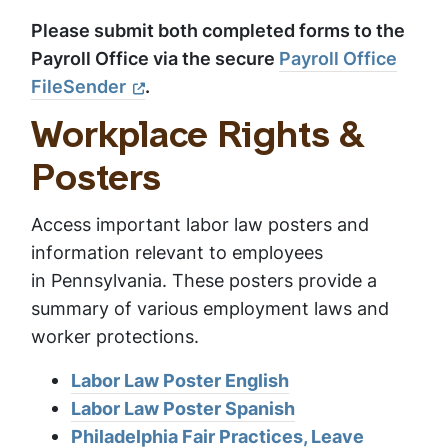
Please submit both completed forms to the
Payroll Office via the secure
Payroll Office
FileSender
.
Workplace Rights &
Posters
Access important labor law posters and
information relevant to employees
in Pennsylvania. These posters provide a
summary of various employment laws and
worker protections.
Labor Law Poster English
Labor Law Poster Spanish
Philadelphia Fair Practices, Leave