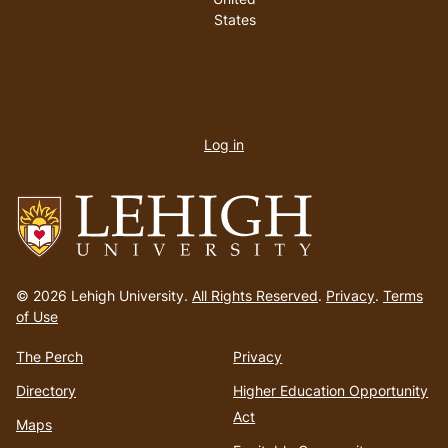
States
User
account
Log in
menu
Go
to
© 2026 Lehigh University.
All Rights Reserved
.
Privacy
.
Terms
homepage
of Use
The Perch
Privacy
Directory
Higher Education Opportunity
Act
Maps