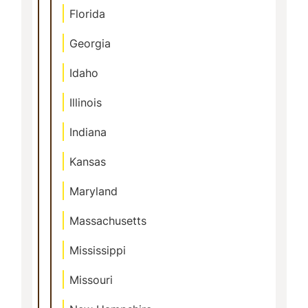
Florida
Georgia
Idaho
Illinois
Indiana
Kansas
Maryland
Massachusetts
Mississippi
Missouri