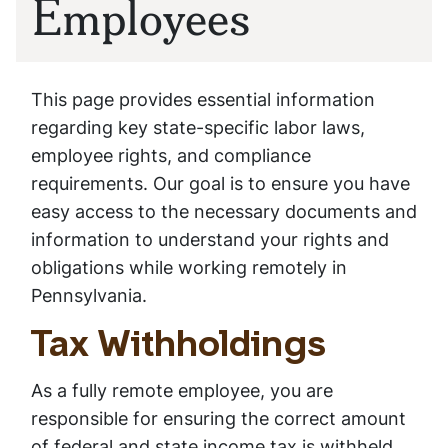
Employees
This page provides essential information
regarding key state-specific labor laws,
employee rights, and compliance
requirements. Our goal is to ensure you have
easy access to the necessary documents and
information to understand your rights and
obligations while working remotely in
Pennsylvania.
Tax Withholdings
As a fully remote employee, you are
responsible for ensuring the correct amount
of federal and state income tax is withheld