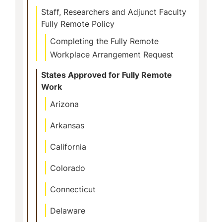
Staff, Researchers and Adjunct Faculty
Fully Remote Policy
Completing the Fully Remote
Workplace Arrangement Request
States Approved for Fully Remote
Work
Arizona
Arkansas
California
Colorado
Connecticut
Delaware