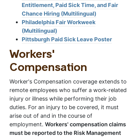
Entitlement, Paid Sick Time, and Fair
Chance Hiring (Multilingual)
Philadelphia Fair Workweek
(Multilingual)
Pittsburgh Paid Sick Leave Poster
Workers'
Compensation
Worker's Compensation coverage extends to
remote employees who suffer a work-related
injury or illness while performing their job
duties. For an injury to be covered, it must
arise out of and in the course of
employment.
Workers' compensation claims
must be reported to the Risk Management