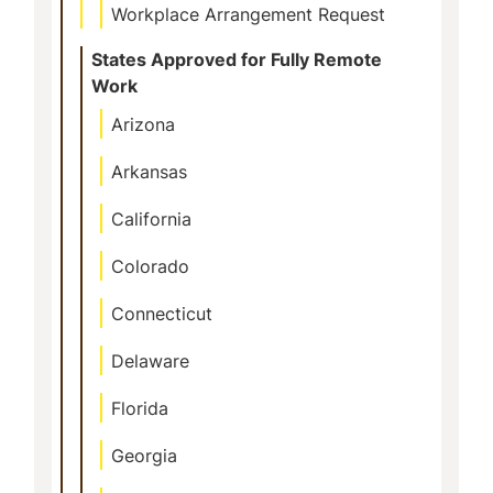
Workplace Arrangement Request
States Approved for Fully Remote
Work
Arizona
Arkansas
California
Colorado
Connecticut
Delaware
Florida
Georgia