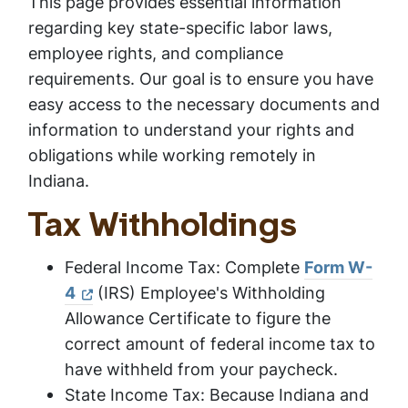
This page provides essential information
regarding key state-specific labor laws,
employee rights, and compliance
requirements. Our goal is to ensure you have
easy access to the necessary documents and
information to understand your rights and
obligations while working remotely in
Indiana.
Tax Withholdings
Federal Income Tax: Complete
Form W-
4
(IRS) Employee's Withholding
Allowance Certificate to figure the
correct amount of federal income tax to
have withheld from your paycheck.
State Income Tax: Because Indiana and