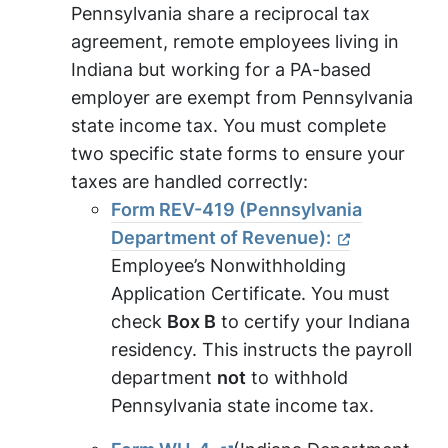
Pennsylvania share a reciprocal tax
agreement, remote employees living in
Indiana but working for a PA-based
employer are exempt from Pennsylvania
state income tax. You must complete
two specific state forms to ensure your
taxes are handled correctly:
Form REV-419 (Pennsylvania
Department of Revenue):
Employee’s Nonwithholding
Application Certificate. You must
check
Box B
to certify your Indiana
residency. This instructs the payroll
department
not
to withhold
Pennsylvania state income tax.