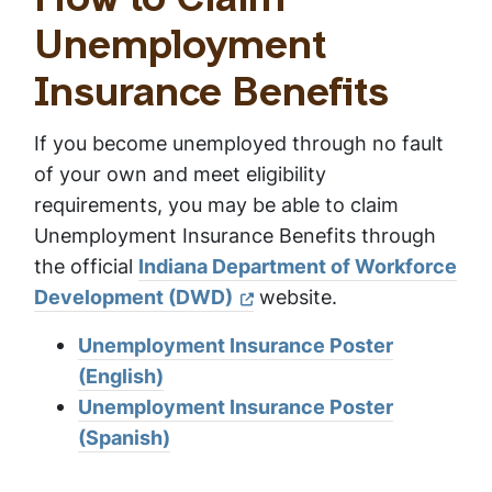
How to Claim
Unemployment
Insurance Benefits
If you become unemployed through no fault
of your own and meet eligibility
requirements, you may be able to claim
Unemployment Insurance Benefits through
the official
Indiana Department of Workforce
Development (DWD)
website.
Unemployment Insurance Poster
(English)
Unemployment Insurance Poster
(Spanish)