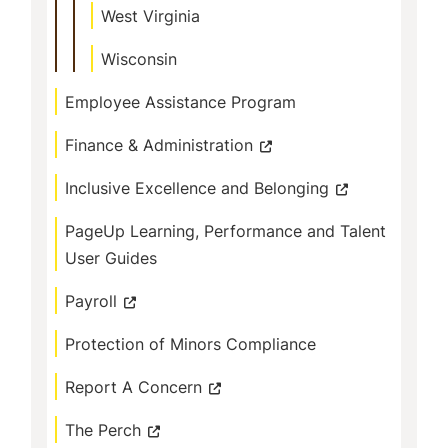
West Virginia
Wisconsin
Employee Assistance Program
Finance & Administration
Inclusive Excellence and Belonging
PageUp Learning, Performance and Talent
User Guides
Payroll
Protection of Minors Compliance
Report A Concern
The Perch