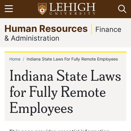
Skip
Open menu
Op
to
main
Go
Human Resources
content
to
Finance
homepage
& Administration
Home
Indiana State Laws For Fully Remote Employees
Breadcrumb
Indiana State Laws
for Fully Remote
Employees