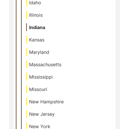
Idaho
Illinois
Indiana
Kansas
Maryland
Massachusetts
Mississippi
Missouri
New Hampshire
New Jersey
New York