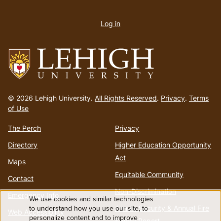
User
account
Log in
menu
Go
to
© 2026 Lehigh University.
All Rights Reserved
.
Privacy
.
Terms
homepage
of Use
The Perch
Privacy
Directory
Higher Education Opportunity
Act
Maps
Equitable Community
Contact
Non-Discrimination
Emergency Info
We use cookies and similar technologies
Use
to understand how you use our site, to
Annual Security & Annual Fire
Web Accessibility
personalize content and to improve
Safety Report