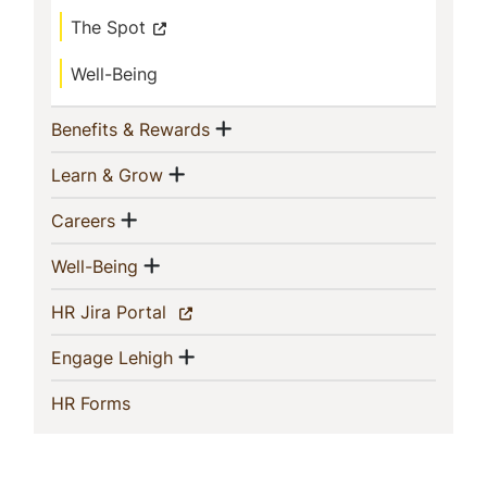
The Spot
Well-Being
Show menu
(current)
Benefits & Rewards
Show menu
(current)
Learn & Grow
Show menu
(current)
Careers
Show menu
(current)
Well-Being
(current)
HR Jira Portal
Show menu
(current)
Engage Lehigh
(current)
HR Forms