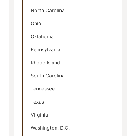
North Carolina
Ohio
Oklahoma
Pennsylvania
Rhode Island
South Carolina
Tennessee
Texas
Virginia
Washington, D.C.