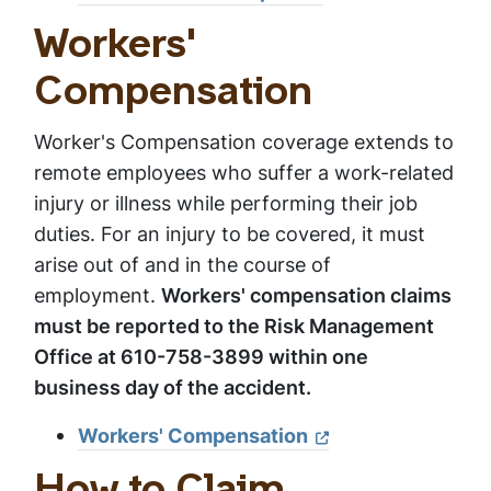
Workers'
Compensation
Worker's Compensation coverage extends to
remote employees who suffer a work-related
injury or illness while performing their job
duties. For an injury to be covered, it must
arise out of and in the course of
employment.
Workers' compensation claims
must be reported to the Risk Management
Office at 610-758-3899 within one
business day of the accident.
Workers' Compensation