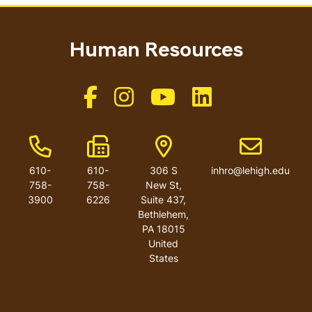
Human Resources
Like us on Facebook
Like us on Instagram
Like us on Youtube
Like us on Linkedin
Phone Number
Fax Number
Address
Email addres
610-
610-
306 S
inhro@lehigh.edu
758-
758-
New St,
3900
6226
Suite 437,
Bethlehem,
PA 18015
United
States