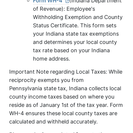
Form WH-4
(Indiana Department
of Revenue): Employee's
Withholding Exemption and County
Status Certificate. This form sets
your Indiana state tax exemptions
and determines your local county
tax rate based on your Indiana
home address.
Important Note regarding Local Taxes: While
reciprocity exempts you from
Pennsylvania state tax, Indiana collects local
county income taxes based on where you
reside as of January 1st of the tax year. Form
WH-4 ensures these local county taxes are
calculated and withheld accurately.