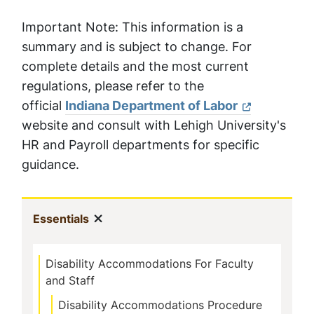
Important Note: This information is a
summary and is subject to change. For
complete details and the most current
regulations, please refer to the
official
Indiana Department of Labor
website and consult with Lehigh University's
HR and Payroll departments for specific
guidance.
Sidebar
Show menu
(current)
Essentials
Navigation
Disability Accommodations For Faculty
and Staff
Disability Accommodations Procedure