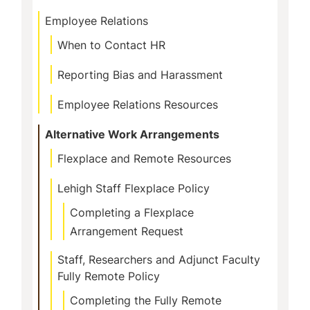
Employee Relations
When to Contact HR
Reporting Bias and Harassment
Employee Relations Resources
Alternative Work Arrangements
Flexplace and Remote Resources
Lehigh Staff Flexplace Policy
Completing a Flexplace
Arrangement Request
Staff, Researchers and Adjunct Faculty
Fully Remote Policy
Completing the Fully Remote