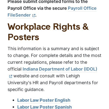
Please submit completed forms to the
Payroll Office via the secure
Payroll Office
FileSender
.
Workplace Rights &
Posters
This information is a summary and is subject
to change. For complete details and the most
current regulations, please refer to the
official
Indiana Department of Labor (IDOL)
website and consult with Lehigh
University's HR and Payroll departments for
specific guidance.
Labor Law Poster English
Labor Law Poster Spanish