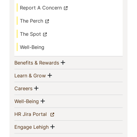
Report A Concern
The Perch
The Spot
Well-Being
Show menu
(current)
Benefits & Rewards
Show menu
(current)
Learn & Grow
Show menu
(current)
Careers
Show menu
(current)
Well-Being
(current)
HR Jira Portal
Show menu
(current)
Engage Lehigh