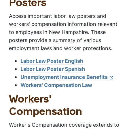
Posters
Access important labor law posters and
workers' compensation information relevant
to employees in New Hampshire. These
posters provide a summary of various
employment laws and worker protections.
Labor Law Poster English
Labor Law Poster Spanish
Unemployment Insurance Benefits
Workers' Compensation Law
Workers'
Compensation
Worker's Compensation coverage extends to