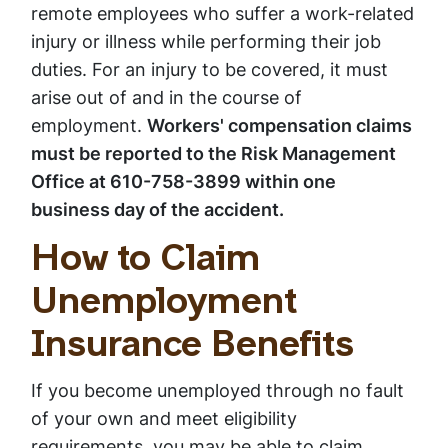
remote employees who suffer a work-related
injury or illness while performing their job
duties. For an injury to be covered, it must
arise out of and in the course of
employment.
Workers' compensation claims
must be reported to the Risk Management
Office at 610-758-3899 within one
business day of the accident.
How to Claim
Unemployment
Insurance Benefits
If you become unemployed through no fault
of your own and meet eligibility
requirements, you may be able to claim