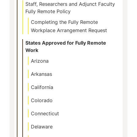
Staff, Researchers and Adjunct Faculty
Fully Remote Policy
Completing the Fully Remote
Workplace Arrangement Request
States Approved for Fully Remote
Work
Arizona
Arkansas
California
Colorado
Connecticut
Delaware