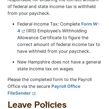
of federal and state income tax is withheld
from your paycheck.
Federal Income Tax: Complete
Form W-
4
(IRS) Employee's Withholding
Allowance Certificate to figure the
correct amount of federal income tax to
have withheld from your paycheck.
New Hampshire does not have a general
state income tax on wages.
Please the completed form to the Payroll
Office via the secure
Payroll Office
FileSender
.
Leave Policies