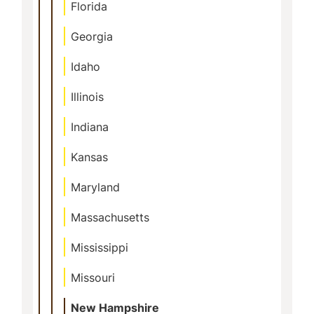
Florida
Georgia
Idaho
Illinois
Indiana
Kansas
Maryland
Massachusetts
Mississippi
Missouri
New Hampshire