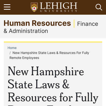
Skip
Open menu
Op
to
main
Go
Human Resources
content
to
Finance
homepage
& Administration
Home
Breadcrumb
New Hampshire State Laws & Resources For Fully
Remote Employees
New Hampshire
State Laws &
Resources for Fully