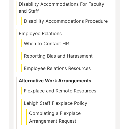
Disability Accommodations For Faculty
and Staff
Disability Accommodations Procedure
Employee Relations
When to Contact HR
Reporting Bias and Harassment
Employee Relations Resources
Alternative Work Arrangements
Flexplace and Remote Resources
Lehigh Staff Flexplace Policy
Completing a Flexplace
Arrangement Request