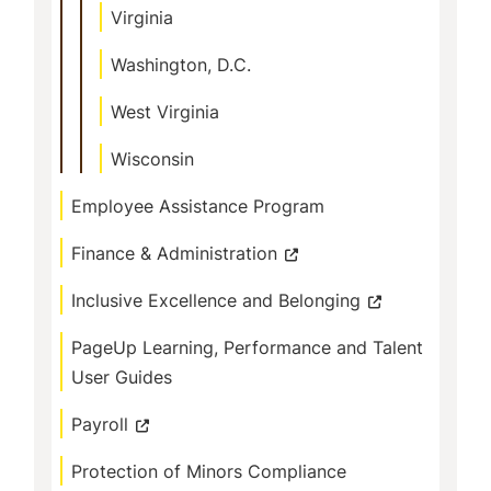
Virginia
Washington, D.C.
West Virginia
Wisconsin
Employee Assistance Program
Finance & Administration
Inclusive Excellence and Belonging
PageUp Learning, Performance and Talent
User Guides
Payroll
Protection of Minors Compliance