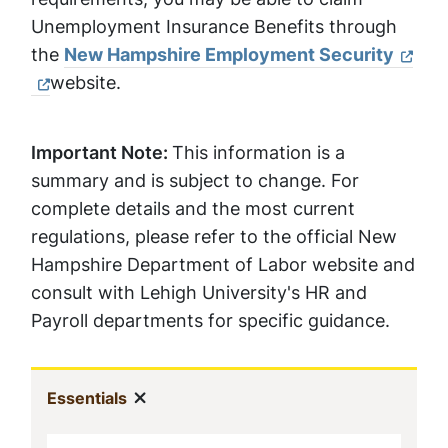
Unemployment Insurance Benefits through
the
New Hampshire Employment Security
website.
Important Note:
This information is a
summary and is subject to change. For
complete details and the most current
regulations, please refer to the official New
Hampshire Department of Labor website and
consult with Lehigh University's HR and
Payroll departments for specific guidance.
Sidebar
Show menu
(current)
Essentials
Navigation