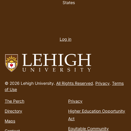
States
User
account
Log in
menu
Go
to
© 2026 Lehigh University.
All Rights Reserved
.
Privacy
.
Terms
homepage
of Use
The Perch
Privacy
Directory
Higher Education Opportunity
Act
Maps
Equitable Community
Contact