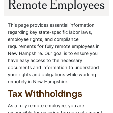
Remote Employees
This page provides essential information
regarding key state-specific labor laws,
employee rights, and compliance
requirements for fully remote employees in
New Hampshire. Our goal is to ensure you
have easy access to the necessary
documents and information to understand
your rights and obligations while working
remotely in New Hampshire.
Tax Withholdings
As a fully remote employee, you are
responsible for ensuring the correct amount