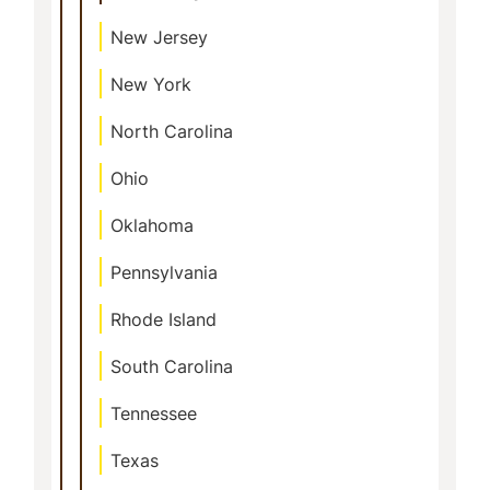
New Jersey
New York
North Carolina
Ohio
Oklahoma
Pennsylvania
Rhode Island
South Carolina
Tennessee
Texas