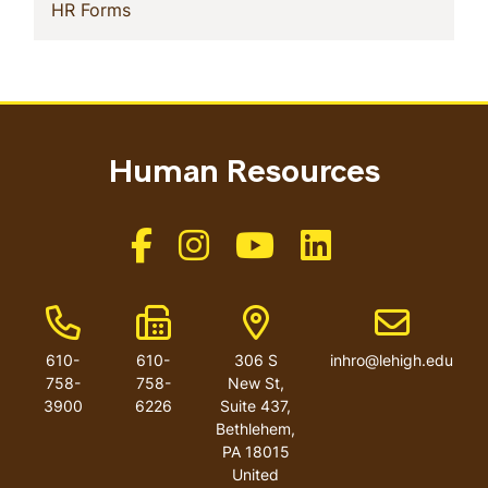
(current)
HR Forms
Human Resources
Like us on Facebook
Like us on Instagram
Like us on Youtube
Like us on Linkedin
Phone Number
Fax Number
Address
Email addres
610-
610-
306 S
inhro@lehigh.edu
758-
758-
New St,
3900
6226
Suite 437,
Bethlehem,
PA 18015
United