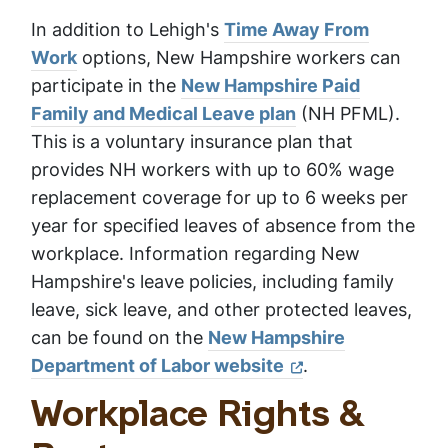
In addition to Lehigh's
Time Away From
Work
options, New Hampshire workers can
participate in the
New Hampshire Paid
Family and Medical Leave plan
(NH PFML).
This is a voluntary insurance plan that
provides NH workers with up to 60% wage
replacement coverage for up to 6 weeks per
year for specified leaves of absence from the
workplace. Information regarding New
Hampshire's leave policies, including family
leave, sick leave, and other protected leaves,
can be found on the
New Hampshire
Department of Labor website
.
Workplace Rights &