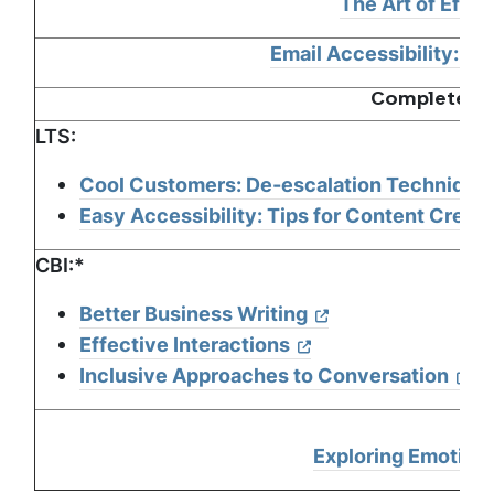
The Art of Effe
Email Accessibility: Qu
Complete Tw
LTS:
Cool Customers: De-escalation Technique
Easy Accessibility: Tips for Content Creat
CBI:*
Better Business Writing
Effective Interactions
Inclusive Approaches to Conversation
Exploring Emotiona