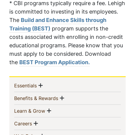
* CBI programs typically require a fee. Lehigh
is committed to investing in its employees.
The
Build and Enhance Skills through
Training (BEST)
program supports the
costs associated with enrolling in non-credit
educational programs. Please know that you
must apply to be considered. Download
the
BEST Program Application.
Sidebar
Show menu
(current)
Essentials
Navigation
Show menu
(current)
Benefits & Rewards
Show menu
(current)
Learn & Grow
Show menu
(current)
Careers