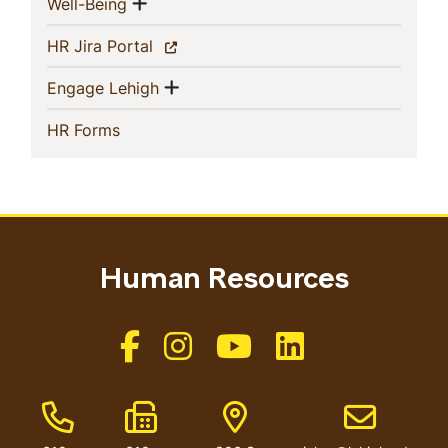
Show menu
(current)
Well-Being
(current)
HR Jira Portal
Show menu
(current)
Engage Lehigh
(current)
HR Forms
Human Resources
Like us on Facebook
Like us on Instagram
Like us on Youtube
Like us on Linkedin
Phone Number
Fax Number
Address
Email addres