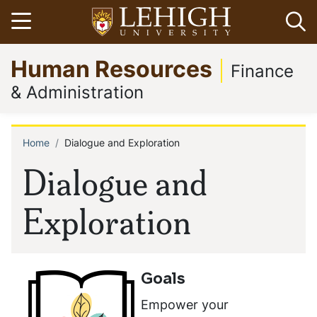
Skip
Open menu
Op
to
main
Go
Human Resources
content
to
Finance
homepage
& Administration
Home
Dialogue and Exploration
Breadcrumb
Dialogue and
Exploration
Goals
Empower your