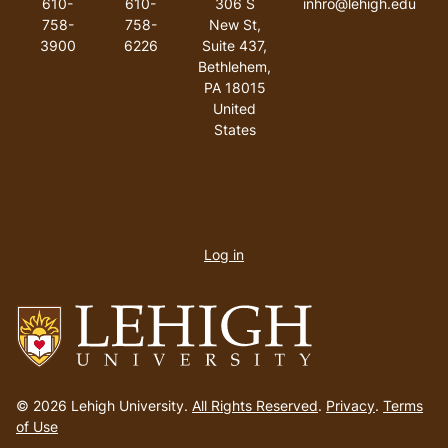
610-
610-
306 S
inhro@lehigh.edu
758-
758-
New St,
3900
6226
Suite 437,
Bethlehem,
PA 18015
United
States
User
account
Log in
menu
Go
to
© 2026 Lehigh University.
All Rights Reserved
.
Privacy
.
Terms
homepage
of Use