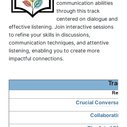
communication abilities
through this track
centered on dialogue and
effective listening. Join interactive sessions
to refine your skills in discussions,
communication techniques, and attentive
listening, enabling you to create more
impactful connections.
Track
Requi
Crucial Conversation
Collaborating 